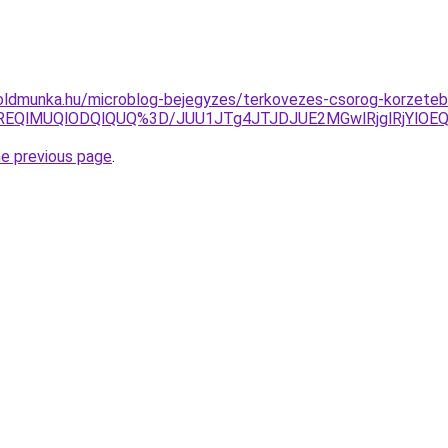
oldmunka.hu/microblog-bejegyzes/terkovezes-csorog-korzetebe
REQlMUQlODQlQUQ%3D/JUU1JTg4JTJDJUE2MGwlRjglRjYlOE
he previous page
.