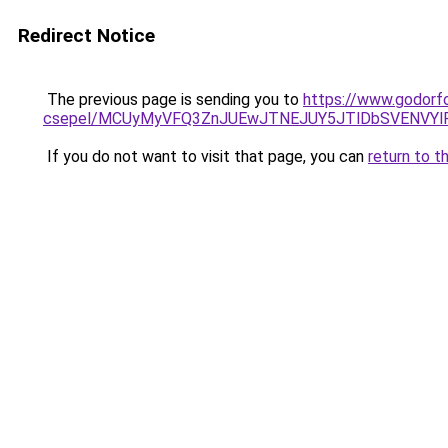
Redirect Notice
The previous page is sending you to
https://www.godorf
csepel/MCUyMyVFQ3ZnJUEwJTNEJUY5JTlDbSVENVYl
If you do not want to visit that page, you can
return to t