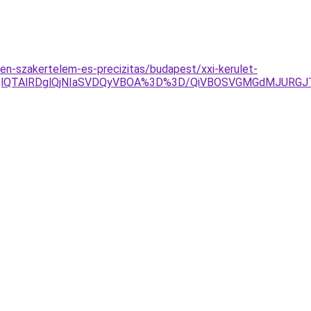
n-szakertelem-es-precizitas/budapest/xxi-kerulet-
QlQTAlRDglQjNIaSVDQyVBOA%3D%3D/QiVBOSVGMGdMJURGJT