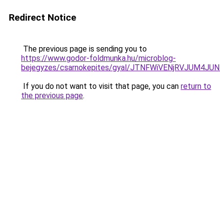
Redirect Notice
The previous page is sending you to
https://www.godor-foldmunka.hu/microblog-
bejegyzes/csarnokepites/gyal/JTNFWiVENjRVJUM
If you do not want to visit that page, you can
return to
the previous page
.