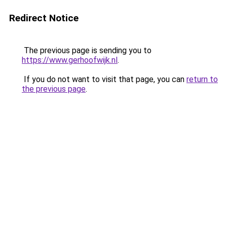
Redirect Notice
The previous page is sending you to
https://www.gerhoofwijk.nl
.
If you do not want to visit that page, you can
return to
the previous page
.