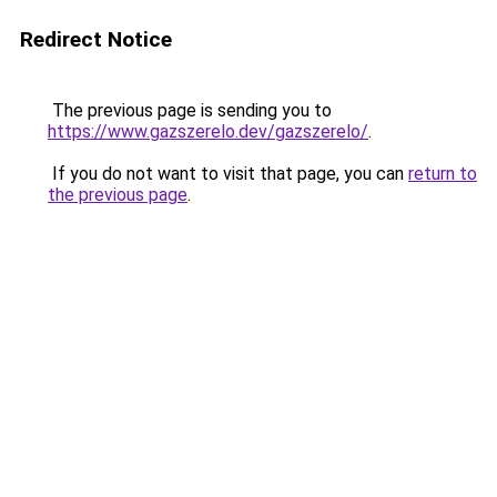
Redirect Notice
The previous page is sending you to
https://www.gazszerelo.dev/gazszerelo/
.
If you do not want to visit that page, you can
return to
the previous page
.