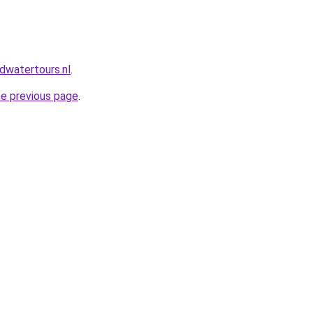
dwatertours.nl
.
he previous page
.