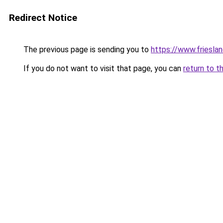
Redirect Notice
The previous page is sending you to
https://www.frieslan
If you do not want to visit that page, you can
return to t