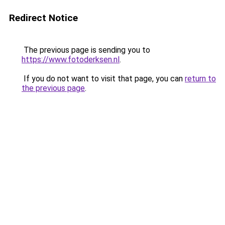
Redirect Notice
The previous page is sending you to
https://www.fotoderksen.nl
.
If you do not want to visit that page, you can
return to
the previous page
.