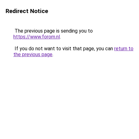
Redirect Notice
The previous page is sending you to
https://www.forom.nl
.
If you do not want to visit that page, you can
return to
the previous page
.