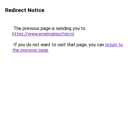
Redirect Notice
The previous page is sending you to
https://www.erwinvanputten.nl
.
If you do not want to visit that page, you can
return to
the previous page
.