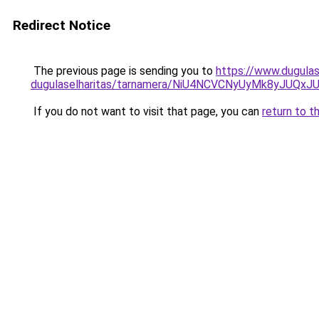
Redirect Notice
The previous page is sending you to
https://www.dugulas
dugulaselharitas/tarnamera/NiU4NCVCNyUyMk8yJU
If you do not want to visit that page, you can
return to t