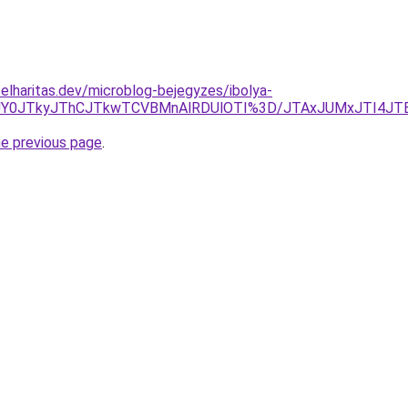
elharitas.dev/microblog-bejegyzes/ibolya-
QxJUY0JTkyJThCJTkwTCVBMnAlRDUlOTI%3D/JTAxJUMxJTI4J
he previous page
.