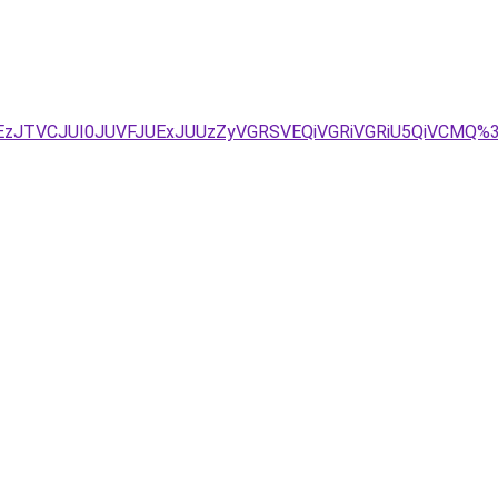
TEzJTVCJUI0JUVFJUExJUUzZyVGRSVEQiVGRiVGRiU5QiVCMQ%