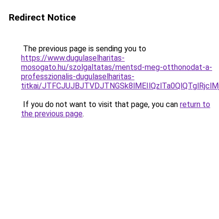
Redirect Notice
The previous page is sending you to
https://www.dugulaselharitas-
mosogato.hu/szolgaltatas/mentsd-meg-otthonodat-a-
professzionalis-dugulaselharitas-
titkai/JTFCJUJBJTVDJTNGSk8lMEIlQzlTa0QlQTglRjclM
If you do not want to visit that page, you can
return to
the previous page
.