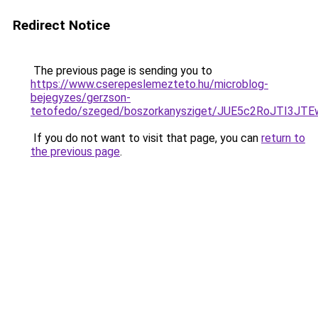
Redirect Notice
The previous page is sending you to
https://www.cserepeslemezteto.hu/microblog-
bejegyzes/gerzson-
tetofedo/szeged/boszorkanysziget/JUE5c2RoJ
If you do not want to visit that page, you can
return to
the previous page
.