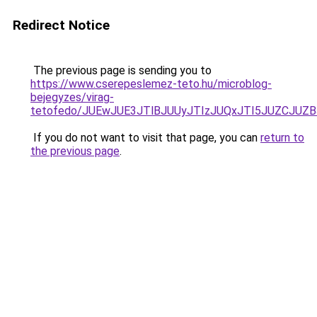
Redirect Notice
The previous page is sending you to
https://www.cserepeslemez-teto.hu/microblog-
bejegyzes/virag-
tetofedo/JUEwJUE3JTlBJUUyJTIzJUQxJTI5JUZCJUZ
If you do not want to visit that page, you can
return to
the previous page
.