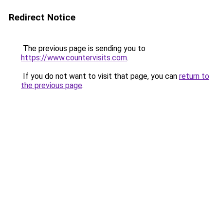
Redirect Notice
The previous page is sending you to
https://www.countervisits.com
.
If you do not want to visit that page, you can
return to
the previous page
.