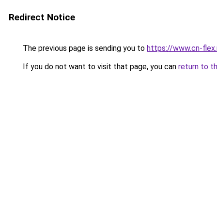
Redirect Notice
The previous page is sending you to
https://www.cn-flex.
If you do not want to visit that page, you can
return to t