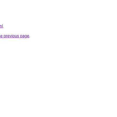
nl
.
he previous page
.