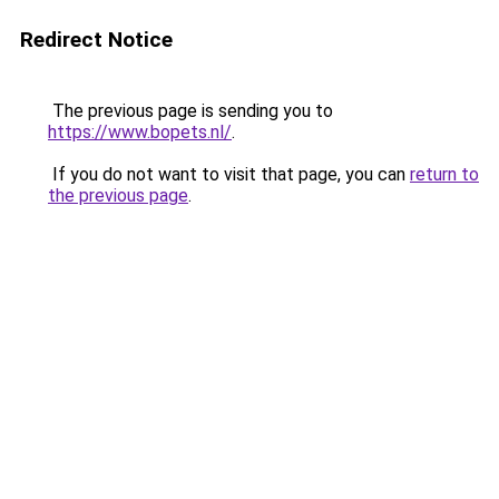
Redirect Notice
The previous page is sending you to
https://www.bopets.nl/
.
If you do not want to visit that page, you can
return to
the previous page
.