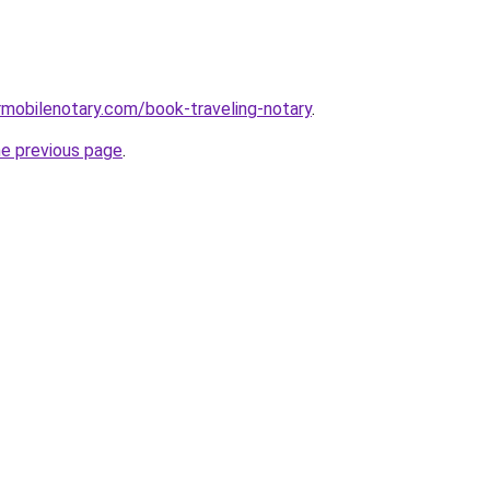
mobilenotary.com/book-traveling-notary
.
he previous page
.