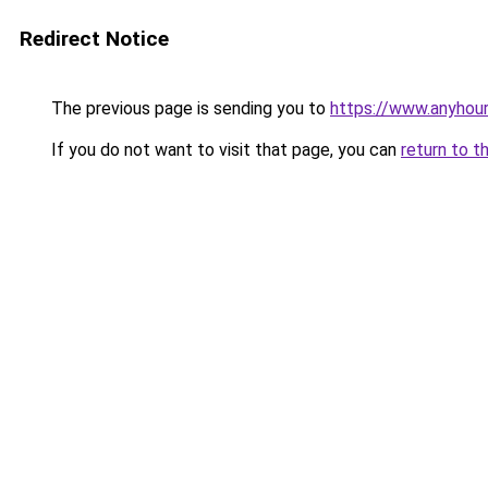
Redirect Notice
The previous page is sending you to
https://www.anyhour
If you do not want to visit that page, you can
return to t