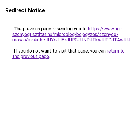
Redirect Notice
The previous page is sending you to
https://www.agi-
szonyegtisztitas.hu/microblog-bejegyzes/szonyeg-
mosas/miskolc/JUYxJUEzJURCJUNDJTkyJUFDJTAx
If you do not want to visit that page, you can
return to
the previous page
.