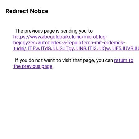
Redirect Notice
The previous page is sending you to
https://www.abcgoldparkolo.hu/microblog-
bejegyzes/autoberles-a-repuloteren-mit-erdemes-
tudni/JTEwJTdGJUJGJTgyJUNBJTI3JUQwJUE5JUVBJU
If you do not want to visit that page, you can
return to
the previous page
.