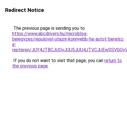
Redirect Notice
The previous page is sending you to
https://www.abcdrivers.hu/microblog-
bejegyzes/repulovel-utazni-konnyebb-ha-autot-berelsz-
a-
repteren/JUY4JTBCJUQyJUU5JUU4JTVCJUEwSSVGQ
If you do not want to visit that page, you can
return to
the previous page
.