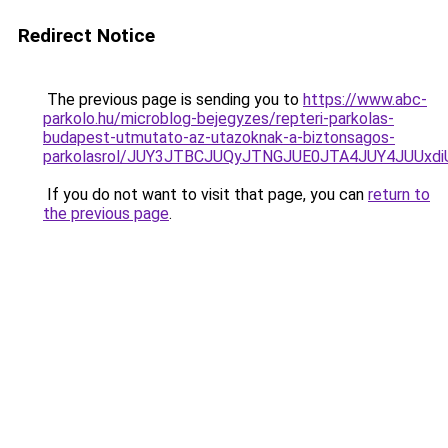
Redirect Notice
The previous page is sending you to
https://www.abc-
parkolo.hu/microblog-bejegyzes/repteri-parkolas-
budapest-utmutato-az-utazoknak-a-biztonsagos-
parkolasrol/JUY3JTBCJUQyJTNGJUE0JTA4JUY4JUU
If you do not want to visit that page, you can
return to
the previous page
.