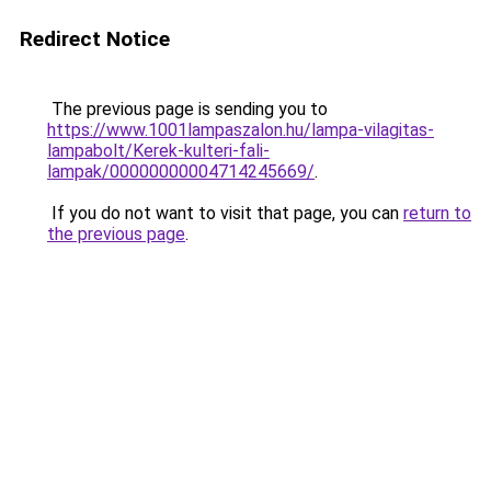
Redirect Notice
The previous page is sending you to
https://www.1001lampaszalon.hu/lampa-vilagitas-
lampabolt/Kerek-kulteri-fali-
lampak/00000000004714245669/
.
If you do not want to visit that page, you can
return to
the previous page
.