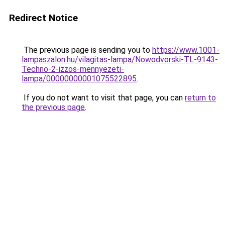
Redirect Notice
The previous page is sending you to
https://www.1001-
lampaszalon.hu/vilagitas-lampa/Nowodvorski-TL-9143-
Techno-2-izzos-mennyezeti-
lampa/00000000001075522895
.
If you do not want to visit that page, you can
return to
the previous page
.