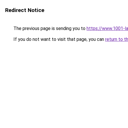
Redirect Notice
The previous page is sending you to
https://www.1001-l
If you do not want to visit that page, you can
return to t