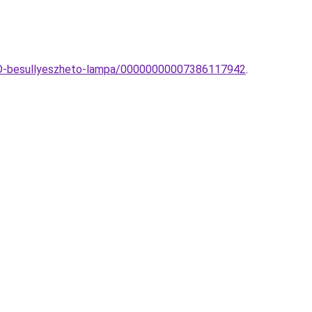
LED-besullyeszheto-lampa/00000000007386117942
.