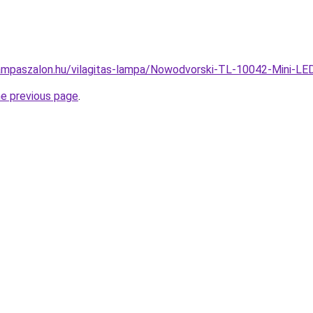
ampaszalon.hu/vilagitas-lampa/Nowodvorski-TL-10042-Mini-
he previous page
.