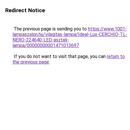
Redirect Notice
The previous page is sending you to
https://www.1001-
lampaszalon.hu/vilagitas-lampa/Ideal-Lux-CERCHIO-TL-
NERO-224640-LED-asztali-
lampa/00000000001471013697
.
If you do not want to visit that page, you can
return to
the previous page
.