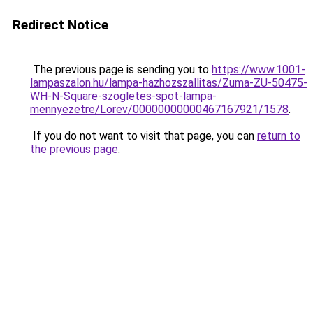
Redirect Notice
The previous page is sending you to
https://www.1001-
lampaszalon.hu/lampa-hazhozszallitas/Zuma-ZU-50475-
WH-N-Square-szogletes-spot-lampa-
mennyezetre/Lorev/00000000000467167921/1578
.
If you do not want to visit that page, you can
return to
the previous page
.