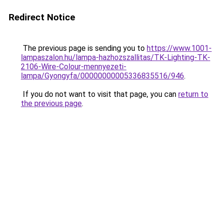
Redirect Notice
The previous page is sending you to
https://www.1001-
lampaszalon.hu/lampa-hazhozszallitas/TK-Lighting-TK-
2106-Wire-Colour-mennyezeti-
lampa/Gyongyfa/00000000005336835516/946
.
If you do not want to visit that page, you can
return to
the previous page
.