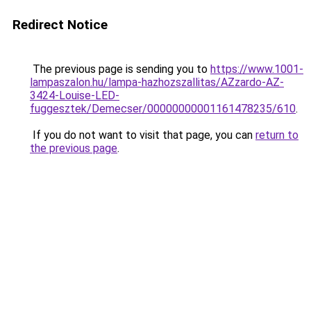
Redirect Notice
The previous page is sending you to
https://www.1001-
lampaszalon.hu/lampa-hazhozszallitas/AZzardo-AZ-
3424-Louise-LED-
fuggesztek/Demecser/00000000001161478235/610
.
If you do not want to visit that page, you can
return to
the previous page
.