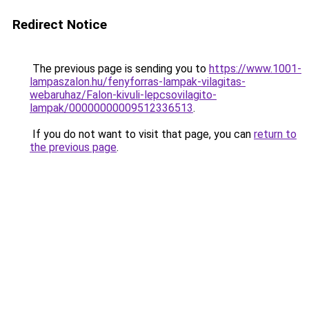
Redirect Notice
The previous page is sending you to
https://www.1001-
lampaszalon.hu/fenyforras-lampak-vilagitas-
webaruhaz/Falon-kivuli-lepcsovilagito-
lampak/00000000009512336513
.
If you do not want to visit that page, you can
return to
the previous page
.