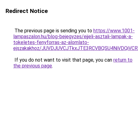
Redirect Notice
The previous page is sending you to
https://www.1001-
lampaszalon.hu/blog-bejegyzes/ejjeli-asztali-lampak-a-
tokeletes-fenyforras-az-alomlato-
ejszakakhoz/JUVDJUVCJTkxJTE3RCVBQSU4NiVDQiV
If you do not want to visit that page, you can
return to
the previous page
.