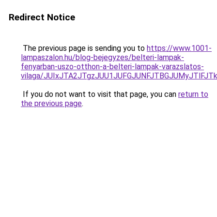
Redirect Notice
The previous page is sending you to
https://www.1001-
lampaszalon.hu/blog-bejegyzes/belteri-lampak-
fenyarban-uszo-otthon-a-belteri-lampak-varazslatos-
vilaga/JUIxJTA2JTgzJUU1JUFGJUNFJTBGJUMyJTlF
If you do not want to visit that page, you can
return to
the previous page
.