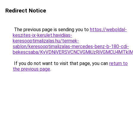
Redirect Notice
The previous page is sending you to
https://weboldal-
keszites-ix-kerulet.havidijas-
keresooptimalizalas.hu/termek-
sablon/keresooptimalizalas-mercedes-benz-b-180-cdi-
bekescsaba/KyVDNiVERSVCNCVGMiUzRiVGMCU4MTkl
If you do not want to visit that page, you can
return to
the previous page
.