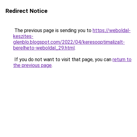
Redirect Notice
The previous page is sending you to
https://weboldal-
keszites-
glenblo.blogspot.com/2022/04/keresooptimalizalt-
berelheto-weboldal_29.html
.
If you do not want to visit that page, you can
return to
the previous page
.