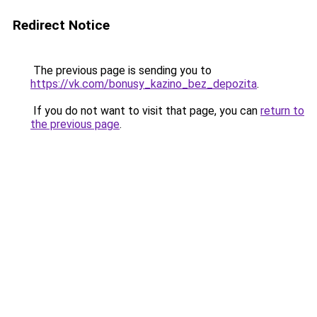
Redirect Notice
The previous page is sending you to
https://vk.com/bonusy_kazino_bez_depozita
.
If you do not want to visit that page, you can
return to
the previous page
.