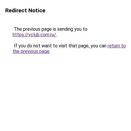
Redirect Notice
The previous page is sending you to
https://vclub.com.ru/
.
If you do not want to visit that page, you can
return to
the previous page
.