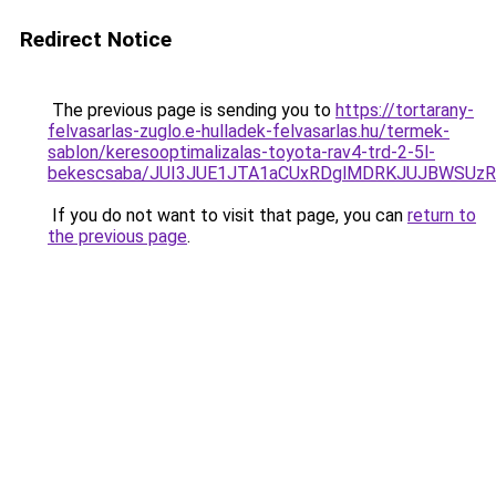
Redirect Notice
The previous page is sending you to
https://tortarany-
felvasarlas-zuglo.e-hulladek-felvasarlas.hu/termek-
sablon/keresooptimalizalas-toyota-rav4-trd-2-5l-
bekescsaba/JUI3JUE1JTA1aCUxRDglMDRKJUJBWSUz
If you do not want to visit that page, you can
return to
the previous page
.