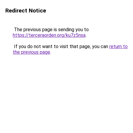
Redirect Notice
The previous page is sending you to
https://terceraorden.org/ku7z5nsa
.
If you do not want to visit that page, you can
return to
the previous page
.