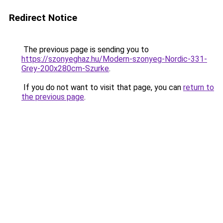
Redirect Notice
The previous page is sending you to
https://szonyeghaz.hu/Modern-szonyeg-Nordic-331-
Grey-200x280cm-Szurke
.
If you do not want to visit that page, you can
return to
the previous page
.