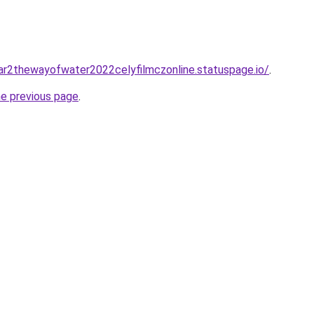
tar2thewayofwater2022celyfilmczonline.statuspage.io/
.
he previous page
.