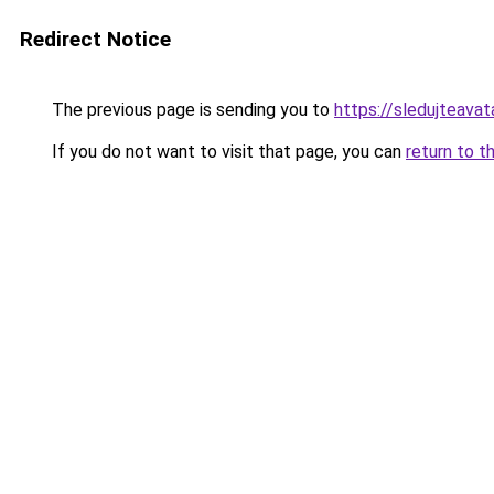
Redirect Notice
The previous page is sending you to
https://sledujteava
If you do not want to visit that page, you can
return to t