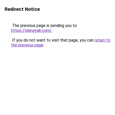
Redirect Notice
The previous page is sending you to
https://sisirumah.com/
.
If you do not want to visit that page, you can
return to
the previous page
.