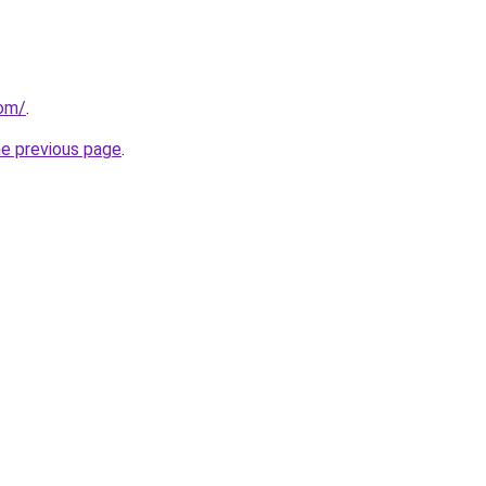
com/
.
he previous page
.