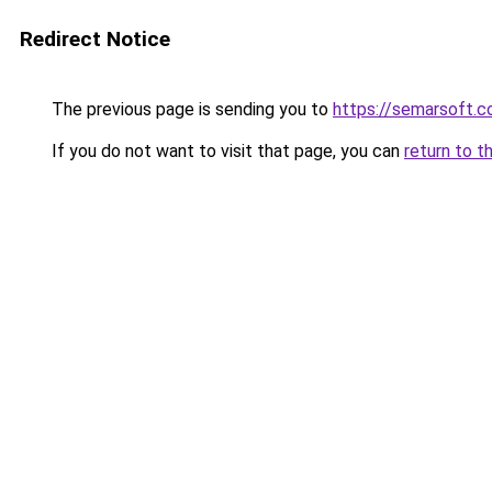
Redirect Notice
The previous page is sending you to
https://semarsoft.
If you do not want to visit that page, you can
return to t