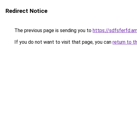
Redirect Notice
The previous page is sending you to
https://sdfsferfd
If you do not want to visit that page, you can
return to t