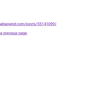
.amebaownd.com/posts/55141099/
.
he previous page
.