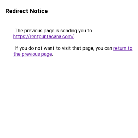
Redirect Notice
The previous page is sending you to
https://rentpuntacana.com/
.
If you do not want to visit that page, you can
return to
the previous page
.