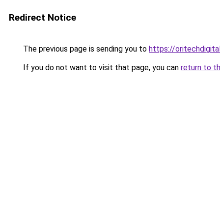
Redirect Notice
The previous page is sending you to
https://oritechdigita
If you do not want to visit that page, you can
return to t