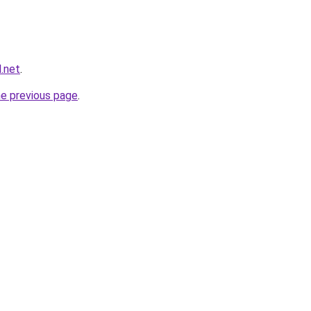
l.net
.
he previous page
.