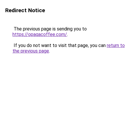
Redirect Notice
The previous page is sending you to
https://opaqacoffee.com/
.
If you do not want to visit that page, you can
return to
the previous page
.