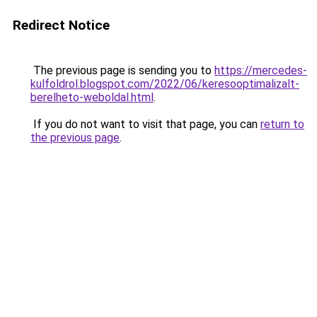
Redirect Notice
The previous page is sending you to
https://mercedes-
kulfoldrol.blogspot.com/2022/06/keresooptimalizalt-
berelheto-weboldal.html
.
If you do not want to visit that page, you can
return to
the previous page
.