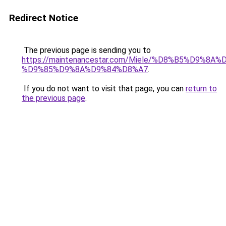
Redirect Notice
The previous page is sending you to
https://maintenancestar.com/Miele/%D8%B5%D9%8
%D9%85%D9%8A%D9%84%D8%A7
.
If you do not want to visit that page, you can
return to
the previous page
.