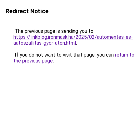
Redirect Notice
The previous page is sending you to
https://linkblog.ironmask.hu/2025/02/automentes-es-
autoszallitas-gyor-uton.html
.
If you do not want to visit that page, you can
return to
the previous page
.