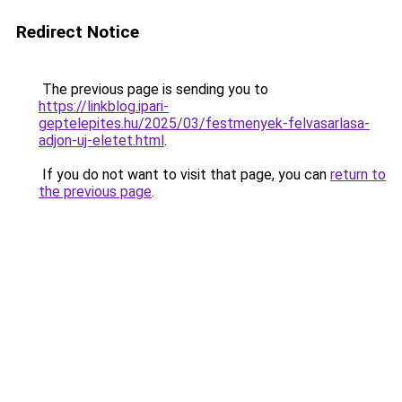
Redirect Notice
The previous page is sending you to
https://linkblog.ipari-
geptelepites.hu/2025/03/festmenyek-felvasarlasa-
adjon-uj-eletet.html
.
If you do not want to visit that page, you can
return to
the previous page
.