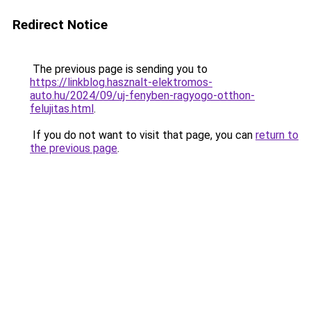
Redirect Notice
The previous page is sending you to
https://linkblog.hasznalt-elektromos-
auto.hu/2024/09/uj-fenyben-ragyogo-otthon-
felujitas.html
.
If you do not want to visit that page, you can
return to
the previous page
.