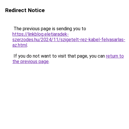
Redirect Notice
The previous page is sending you to
https://linkblog.eletjaradek-
szerzodes.hu/2024/11/szigetelt-rez-kabel-felvasarlas-
az.html
.
If you do not want to visit that page, you can
return to
the previous page
.